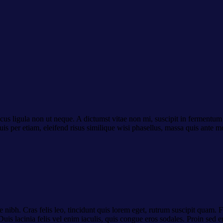
cus ligula non ut neque. A dictumst vitae non mi, suscipit in fermentum 
uis per etiam, eleifend risus similique wisi phasellus, massa quis ante 
 nibh. Cras felis leo, tincidunt quis lorem eget, rutrum suscipit quam.
uis lacinia felis vel enim iaculis, quis congue eros sodales. Proin sed e