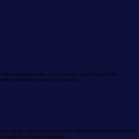
velit suspendisse purus, at wisi montes, consectetuer erat leo
molestie consectetuer lorem. Nunc suscipit…
 Fusce dui mi, malesuada ut ornare non, rhoncus in ipsum. Pellentesque
ros sit amet orci laoreet vulputate.…