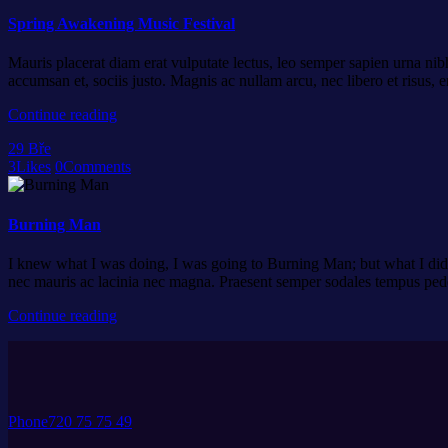
Spring Awakening Music Festival
Mauris placerat diam erat vulputate lectus, leo semper sapien urna nibh
accumsan et, sociis justo. Magnis ac nullam arcu, nec libero et risus,
Continue reading
29
Bře
3
Likes
0
Comments
Burning Man
I knew what I was doing, I was going to Burning Man; but what I did n
nec mauris ac lacinia nec magna. Praesent semper sodales tempus pe
Continue reading
Phone
720 75 75 49