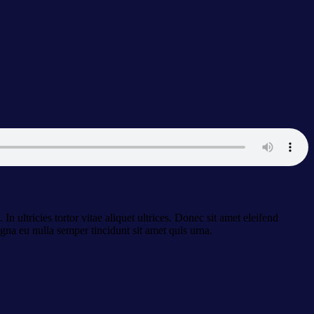
n ultricies tortor vitae aliquet ultrices. Donec sit amet eleifend
gna eu nulla semper tincidunt sit amet quis urna.