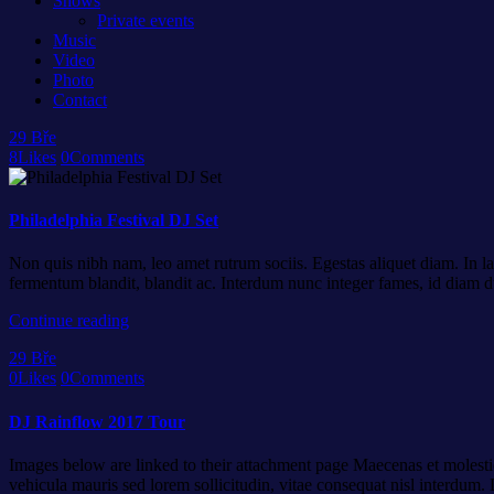
Shows
Private events
Music
Video
Photo
Contact
29
Bře
8
Likes
0
Comments
Philadelphia Festival DJ Set
Non quis nibh nam, leo amet rutrum sociis. Egestas aliquet diam. In la
fermentum blandit, blandit ac. Interdum nunc integer fames, id diam d
Continue reading
29
Bře
0
Likes
0
Comments
DJ Rainflow 2017 Tour
Images below are linked to their attachment page Maecenas et molestie
vehicula mauris sed lorem sollicitudin, vitae consequat nisl interdum. D