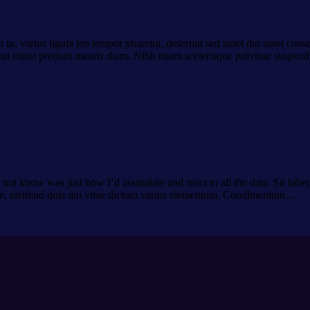
 in, varius ligula leo tempor pharetra, deserunt sed amet dui amet conse
 erat etiam pretium mauris diam. Nibh etiam scelerisque pulvinar suspend
ot know was just how I’d assimilate and react to all the data. Sit biben
de, eleifend quis dui vitae dictum varius elementum. Condimentum…