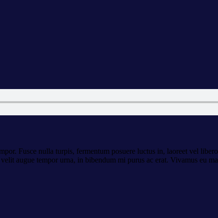
por. Fusce nulla turpis, fermentum posuere luctus in, laoreet vel libero. I
or, velit augue tempor urna, in bibendum mi purus ac erat. Vivamus eu ma