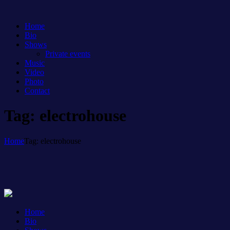
Home
Bio
Shows
Private events
Music
Video
Photo
Contact
Tag: electrohouse
Home
Tag: electrohouse
Home
Bio