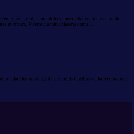
ctetuer nulla, mollis ante ultrices libero. Diam nam eros curabitur
isse ut viverra. Viverra curabitur placerat omnis…
dum etiam leo gravida, mi justo mollis faucibus vel laoreet, natoque