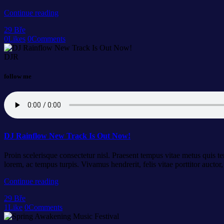
Continue reading
29
Bře
0
Likes
0
Comments
DJR
follow me
DJ Rainflow New Track Is Out Now!
Proin scelerisque consectetur nisl. Praesent tempus vitae metus quis tem
lorem, ac tempus turpis. Vivamus hendrerit, felis vitae porttitor auct
Continue reading
29
Bře
1
Like
0
Comments