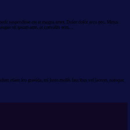
es pede suspendisse est at magna amet. Dolor dolor arcu nec. Metus
 augue sit ipsum ante, at convallis sem…
dum etiam leo gravida, mi justo mollis faucibus vel laoreet, natoque