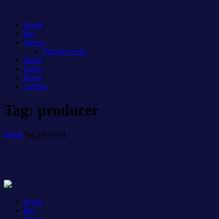
Home
Bio
Shows
Private events
Music
Video
Photo
Contact
Tag: producer
Home
Tag: producer
Home
Bio