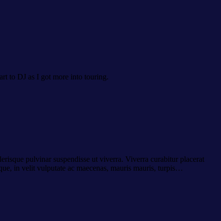
art to DJ as I got more into touring.
erisque pulvinar suspendisse ut viverra. Viverra curabitur placerat
ue, in velit vulputate ac maecenas, mauris mauris, turpis…