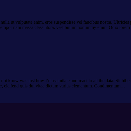
t nulla ut vulputate enim, eros suspendisse vel faucibus nostra. Ultrici
sto tempor nam massa class litora, vestibulum nonummy enim. Odio lorem
ot know was just how I’d assimilate and react to all the data. Sit biben
de, eleifend quis dui vitae dictum varius elementum. Condimentum…