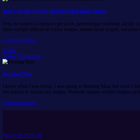
These are the world’s most travelled music artists
Felis est mauris accumsan eget lacus, pellentesque curabitur, iaculis u
diam suscipit ultricies in varius magna, rutrum lacus et quis, sed ju
Continue reading
29
Bře
3
Likes
0
Comments
Burning Man
I knew what I was doing, I was going to Burning Man; but what I did n
nec mauris ac lacinia nec magna. Praesent semper sodales tempus pe
Continue reading
Phone
720 75 75 49