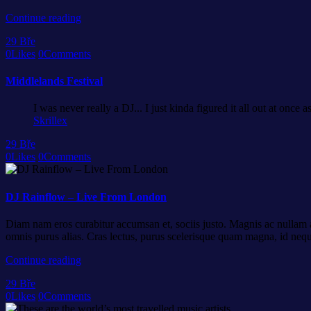
Continue reading
29
Bře
0
Likes
0
Comments
Middlelands Festival
I was never really a DJ... I just kinda figured it all out at once 
Skrillex
29
Bře
0
Likes
0
Comments
DJ Rainflow – Live From London
Diam nam eros curabitur accumsan et, sociis justo. Magnis ac nullam ar
omnis purus alias. Cras lectus, purus scelerisque quam magna, id neq
Continue reading
29
Bře
0
Likes
0
Comments