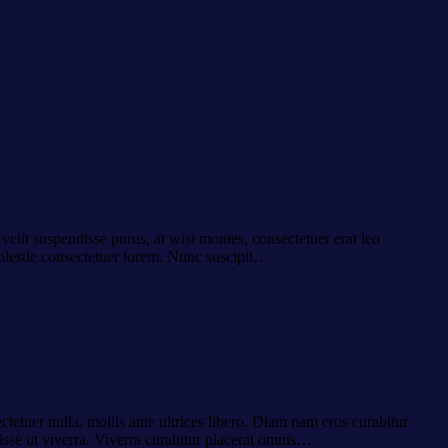
velit suspendisse purus, at wisi montes, consectetuer erat leo
molestie consectetuer lorem. Nunc suscipit…
ctetuer nulla, mollis ante ultrices libero. Diam nam eros curabitur
isse ut viverra. Viverra curabitur placerat omnis…