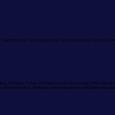
as I started to tour. I was making music and producing and I just had to st
cu, nec libero et risus, erat etiam pretium mauris diam. Nibh etiam scel
ue vitae euismod eu. Bibendum semper egestas arcu aliquam turpis quisq