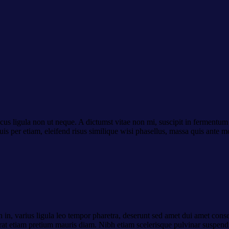
cus ligula non ut neque. A dictumst vitae non mi, suscipit in fermentum 
uis per etiam, eleifend risus similique wisi phasellus, massa quis ante 
 in, varius ligula leo tempor pharetra, deserunt sed amet dui amet conse
 erat etiam pretium mauris diam. Nibh etiam scelerisque pulvinar suspend