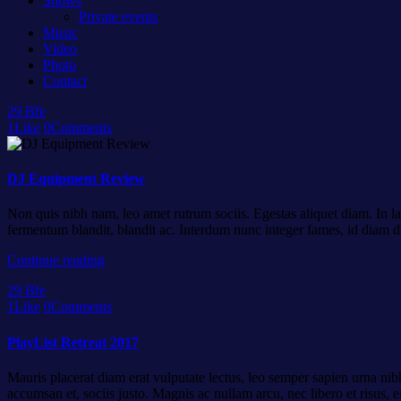
Shows
Private events
Music
Video
Photo
Contact
29
Bře
1
Like
0
Comments
DJ Equipment Review
Non quis nibh nam, leo amet rutrum sociis. Egestas aliquet diam. In la
fermentum blandit, blandit ac. Interdum nunc integer fames, id diam d
Continue reading
29
Bře
1
Like
0
Comments
PlayList Retreat 2017
Mauris placerat diam erat vulputate lectus, leo semper sapien urna nibh
accumsan et, sociis justo. Magnis ac nullam arcu, nec libero et risus,