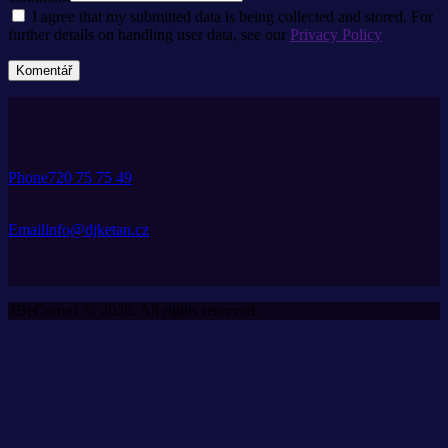
I agree that my submitted data is being collected and stored. For
further details on handling user data, see our
Privacy Policy
Phone
720 75 75 49
Email
info@djketan.cz
4BeCome1 © 2026. All rights reserved.