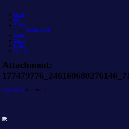
Home
Bio
Shows
Private events
Music
Video
Photo
Contact
Attachment:
177479776_246160680276146_7
Home
Home
Attachment...