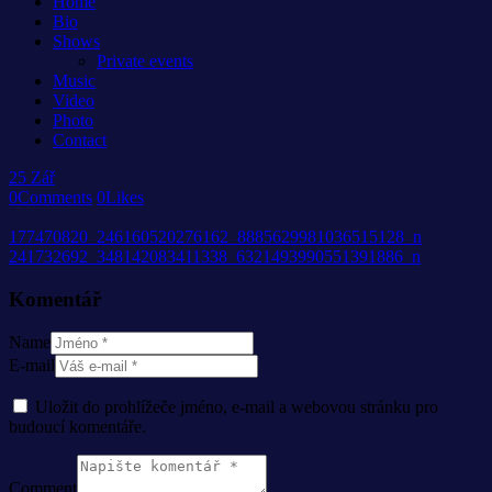
Home
Bio
Shows
Private events
Music
Video
Photo
Contact
25
Zář
0
Comments
0
Likes
177470820_246160520276162_8885629981036515128_n
241732692_348142083411338_6321493990551391886_n
Komentář
Name
E-mail
Uložit do prohlížeče jméno, e-mail a webovou stránku pro
budoucí komentáře.
Comment