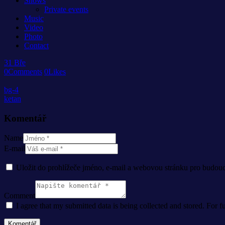
Shows
Private events
Music
Video
Photo
Contact
31
Bře
0
Comments
0
Likes
bg-4
ketan
Komentář
Name
E-mail
Uložit do prohlížeče jméno, e-mail a webovou stránku pro budou
Comment
I agree that my submitted data is being collected and stored. For f