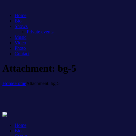
Home
Bio
Shows
Private events
Music
Video
Photo
Contact
Attachment: bg-5
Home
Home
Attachment: bg-5
Home
Bio