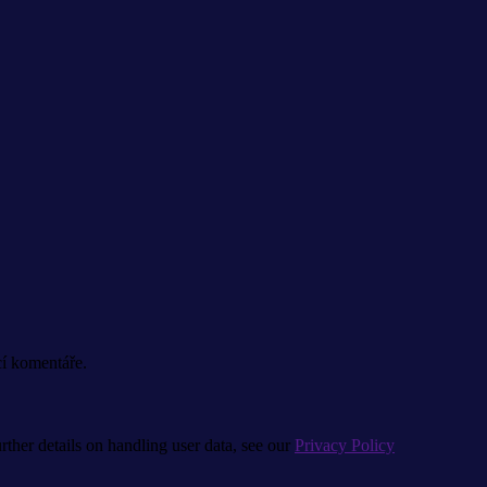
cí komentáře.
urther details on handling user data, see our
Privacy Policy